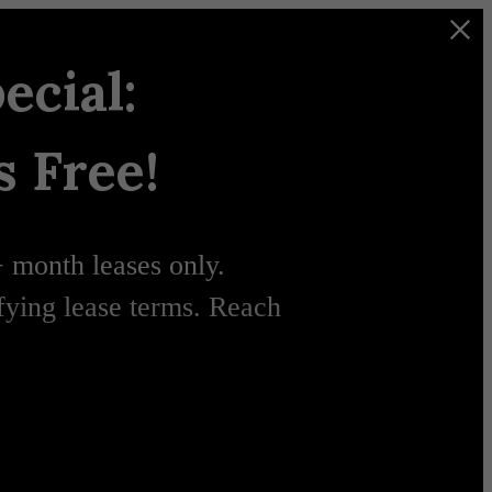
ecial:
 Free!
+ month leases only.
ifying lease terms. Reach