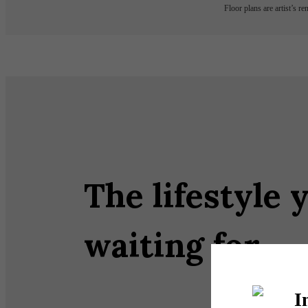
Floor plans are artist’s r
The lifestyle 
waiting for.