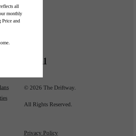
Legal
lans
© 2026 The Driftway.
ies
All Rights Reserved.
Privacy Policy