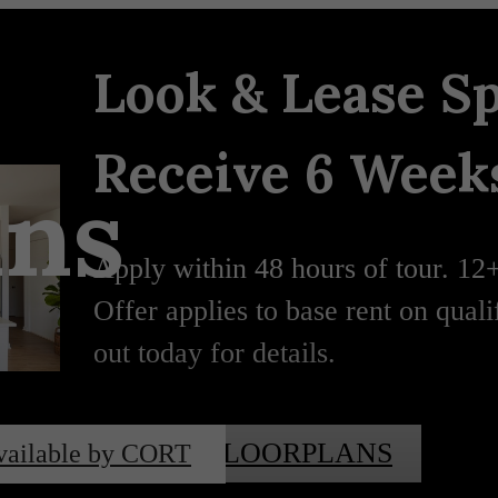
Look & Lease Sp
Receive 6 Weeks
ans
Apply within 48 hours of tour. 12
Offer applies to base rent on qual
out today for details.
VIEW FLOORPLANS
vailable by CORT