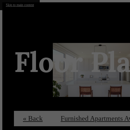
Skip to main content
Floor Pl
« Back
Furnished Apartments A