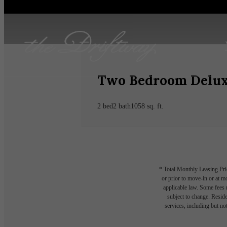
Two Bedroom Delux
2 bed
2 bath
1058 sq. ft.
* Total Monthly Leasing Pric
or prior to move-in or at 
applicable law. Some fees m
subject to change. Reside
services, including but not