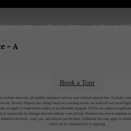
Virtual Tours
Book a Tour
Call us at
(26
e - A
Book a Tour
e includes base rent, all monthly mandatory and any user-selected optional fees. Excludes vari
move-out. Security Deposit may change based on screening results, but total will not exceed l
ay not apply to rental homes subject to an affordable program. All fees are subject to applicatio
nt is responsible for damages beyond ordinary wear and tear. Resident may need to maintain insu
 limited to electricity, water, gas, and internet, per the lease. Additional fees may apply as detai
which can be requested prior to applying.