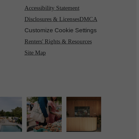
Accessibility Statement
Disclosures & Licenses
DMCA
Customize Cookie Settings
Renters' Rights & Resources
Site Map