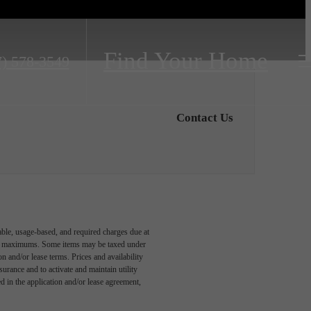
Find Your Home
7) 578-3549
Contact Us
able, usage-based, and required charges due at
egal maximums. Some items may be taxed under
n and/or lease terms. Prices and availability
rance and to activate and maintain utility
led in the application and/or lease agreement,