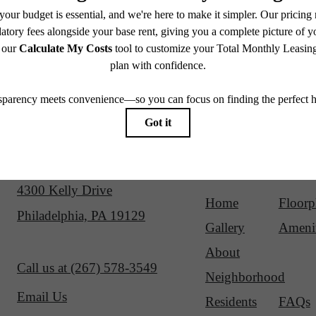
Our Address
Site Map
4300 Kelly Drive
Home
Floorp
Philadelphia, PA 19129
Gallery
Amenit
About
Call us at
(267) 578-3549
Neighborhood
Email Us
Residents
FAQs