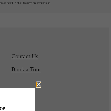
 or detail. Not all features are available in
Contact Us
Book a Tour