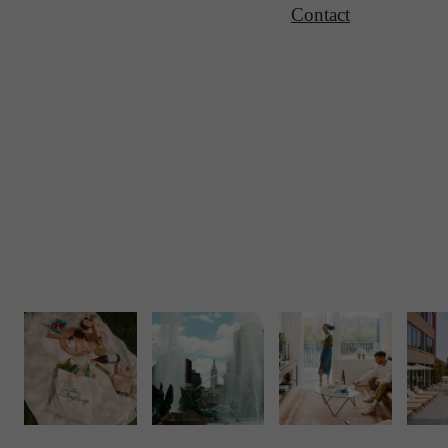
Contact