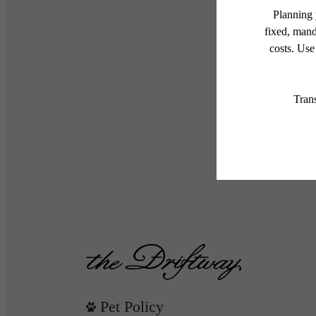
Pet Policy