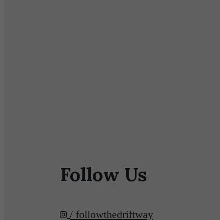
Follow Us
/ followthedriftway