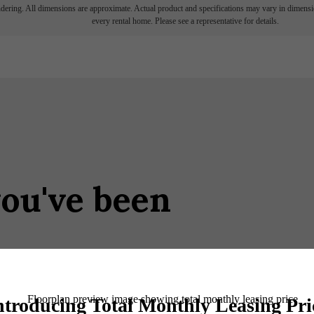
endering. All dimensions are approximate. Actual product and specifications may vary in dimension
every rental home. Please see a representative for details.
you've been