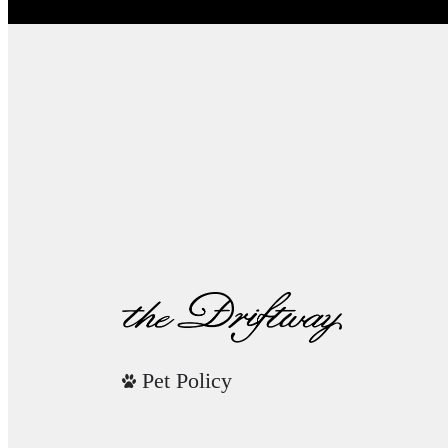
Pet Policy