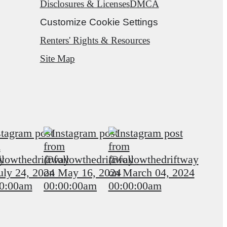
Disclosures & Licenses
DMCA
Customize Cookie Settings
Renters' Rights & Resources
Site Map