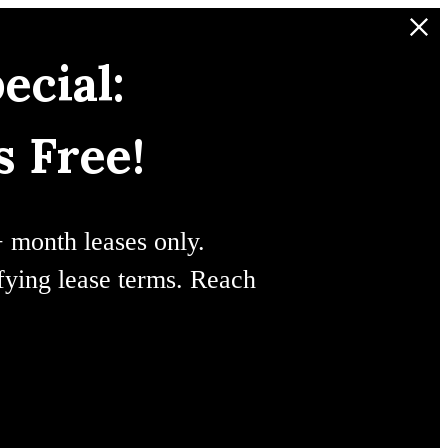
ecial:
 Free!
+ month leases only.
ifying lease terms. Reach