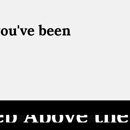
you've been
ep Above the