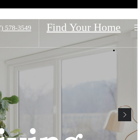
Find Your Home
7) 578-3549