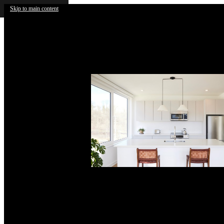
Skip to main content