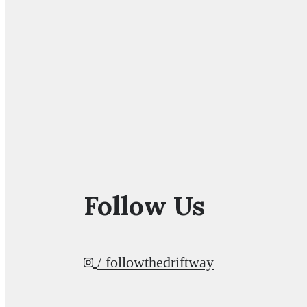
Follow Us
/ followthedriftway