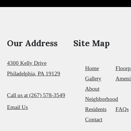
Shop Floorplans
Our Address
Site Map
4300 Kelly Drive
Home
Floorp
Philadelphia, PA 19129
Gallery
Amenit
About
Call us at
(267) 578-3549
Neighborhood
Email Us
Residents
FAQs
Contact