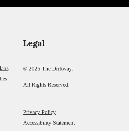
Legal
lans
© 2026 The Driftway.
ies
All Rights Reserved.
Privacy Policy
Accessibility Statement