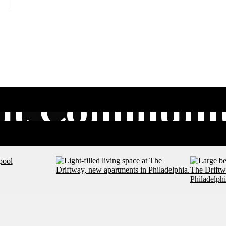
nt Communit
Explore Nearby