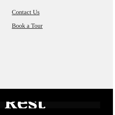
Contact Us
Book a Tour
 Rest