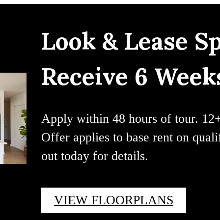
Look & Lease Sp
Receive 6 Weeks
Apply within 48 hours of tour. 12
Offer applies to base rent on qual
out today for details.
VIEW FLOORPLANS