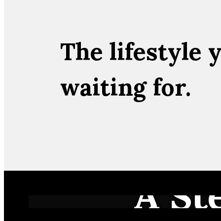
The lifestyle 
waiting for.
A St