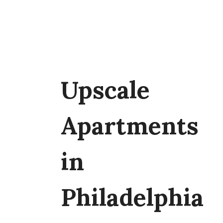
Upscale
Apartments
in
Philadelphia