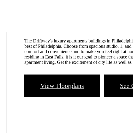
The Driftway's luxury apartments buildings in Philadelphia
best of Philadelphia. Choose from spacious studio, 1, and
comfort and convenience and to make you feel right at h
residing in East Falls, it is it our goal to pioneer a space 
apartment living. Get the excitement of city life as well as 
View Floorplans
See 