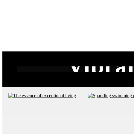
Vibra