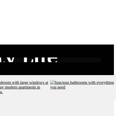
y Life