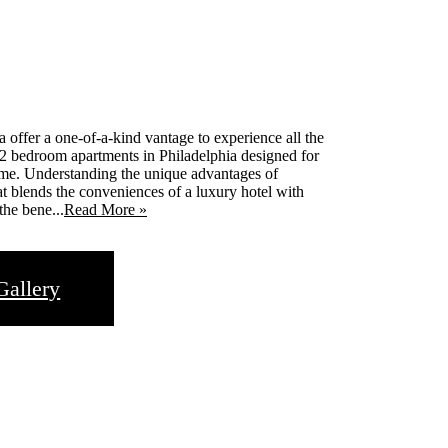
 offer a one-of-a-kind vantage to experience all the
 2 bedroom apartments in Philadelphia designed for
ome. Understanding the unique advantages of
that blends the conveniences of a luxury hotel with
the bene...
Read More »
Gallery